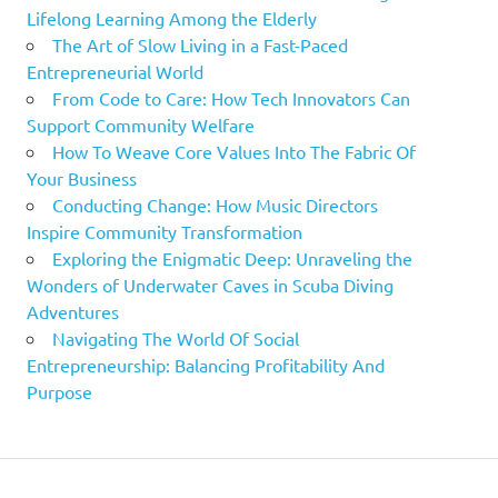
Lifelong Learning Among the Elderly
The Art of Slow Living in a Fast-Paced
Entrepreneurial World
From Code to Care: How Tech Innovators Can
Support Community Welfare
How To Weave Core Values Into The Fabric Of
Your Business
Conducting Change: How Music Directors
Inspire Community Transformation
Exploring the Enigmatic Deep: Unraveling the
Wonders of Underwater Caves in Scuba Diving
Adventures
Navigating The World Of Social
Entrepreneurship: Balancing Profitability And
Purpose