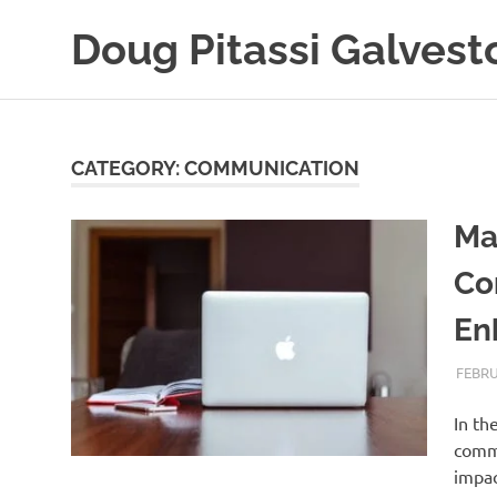
Skip
Doug Pitassi Galvest
to
content
Boats
Are
Awesome
CATEGORY:
COMMUNICATION
Ma
Co
En
FEBRU
In th
commu
impac