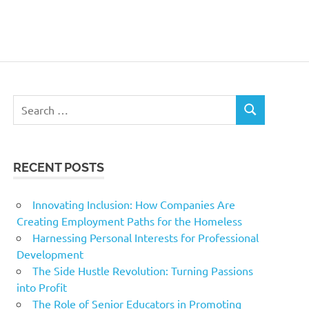
Search
SEARCH
for:
RECENT POSTS
Innovating Inclusion: How Companies Are
Creating Employment Paths for the Homeless
Harnessing Personal Interests for Professional
Development
The Side Hustle Revolution: Turning Passions
into Profit
The Role of Senior Educators in Promoting