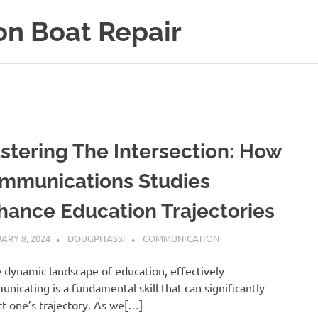
on Boat Repair
stering The Intersection: How
mmunications Studies
hance Education Trajectories
ARY 8, 2024
DOUGPITASSI
COMMUNICATION
e dynamic landscape of education, effectively
nicating is a fundamental skill that can significantly
t one’s trajectory. As we[…]