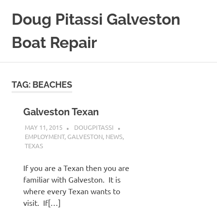
Skip
Doug Pitassi Galveston
to
content
Boat Repair
Boats
Are
Awesome
TAG:
BEACHES
Galveston Texan
MAY 11, 2015
DOUGPITASSI
EMPLOYMENT
,
GALVESTON
,
NEWS
,
TEXAS
If you are a Texan then you are
familiar with Galveston. It is
where every Texan wants to
visit. If[…]