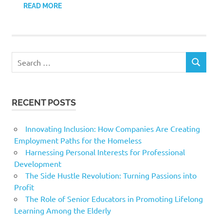
READ MORE
Search
SEARCH
for:
RECENT POSTS
Innovating Inclusion: How Companies Are Creating
Employment Paths for the Homeless
Harnessing Personal Interests for Professional
Development
The Side Hustle Revolution: Turning Passions into
Profit
The Role of Senior Educators in Promoting Lifelong
Learning Among the Elderly