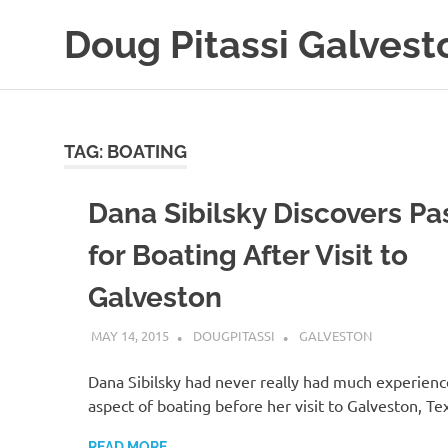
Skip
Doug Pitassi Galvest
to
content
Boats
Are
Awesome
TAG:
BOATING
Dana Sibilsky Discovers Pa
for Boating After Visit to
Galveston
MAY 14, 2015
DOUGPITASSI
GALVESTON
Dana Sibilsky had never really had much experienc
aspect of boating before her visit to Galveston, Te
READ MORE