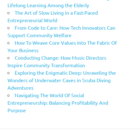
Lifelong Learning Among the Elderly
The Art of Slow Living in a Fast-Paced
Entrepreneurial World
From Code to Care: How Tech Innovators Can
Support Community Welfare
How To Weave Core Values Into The Fabric Of
Your Business
Conducting Change: How Music Directors
Inspire Community Transformation
Exploring the Enigmatic Deep: Unraveling the
Wonders of Underwater Caves in Scuba Diving
Adventures
Navigating The World Of Social
Entrepreneurship: Balancing Profitability And
Purpose