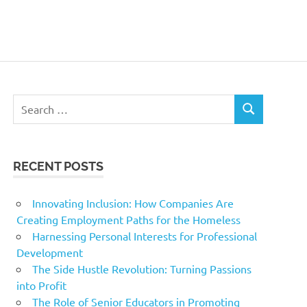
Search
SEARCH
for:
RECENT POSTS
Innovating Inclusion: How Companies Are
Creating Employment Paths for the Homeless
Harnessing Personal Interests for Professional
Development
The Side Hustle Revolution: Turning Passions
into Profit
The Role of Senior Educators in Promoting