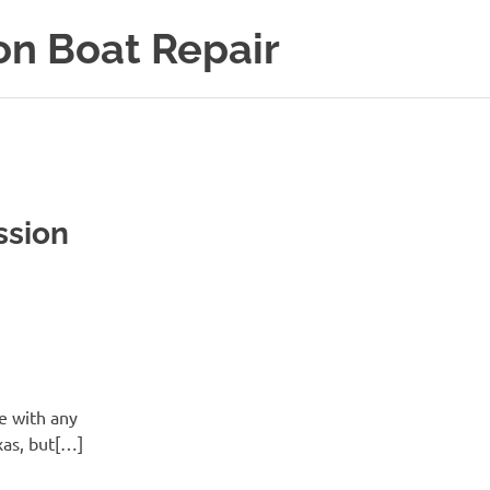
on Boat Repair
ssion
e with any
xas, but[…]