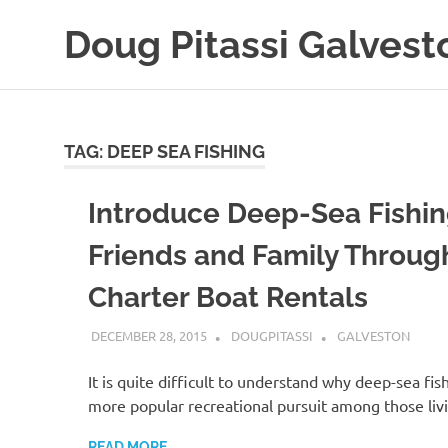
Skip
Doug Pitassi Galvest
to
content
Boats
Are
Awesome
TAG:
DEEP SEA FISHING
Introduce Deep-Sea Fishin
Friends and Family Throug
Charter Boat Rentals
DECEMBER 28, 2015
DOUGPITASSI
GALVESTON
It is quite difficult to understand why deep-sea fish
more popular recreational pursuit among those liv
READ MORE