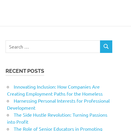
Search
SEARCH
for:
RECENT POSTS
Innovating Inclusion: How Companies Are
Creating Employment Paths for the Homeless
Harnessing Personal Interests for Professional
Development
The Side Hustle Revolution: Turning Passions
into Profit
The Role of Senior Educators in Promoting