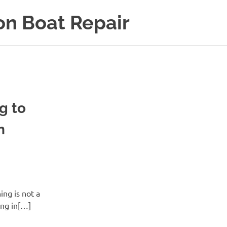
on Boat Repair
g to
h
ing is not a
ing in[…]