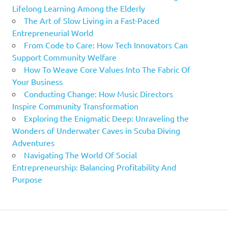
Lifelong Learning Among the Elderly
The Art of Slow Living in a Fast-Paced
Entrepreneurial World
From Code to Care: How Tech Innovators Can
Support Community Welfare
How To Weave Core Values Into The Fabric Of
Your Business
Conducting Change: How Music Directors
Inspire Community Transformation
Exploring the Enigmatic Deep: Unraveling the
Wonders of Underwater Caves in Scuba Diving
Adventures
Navigating The World Of Social
Entrepreneurship: Balancing Profitability And
Purpose