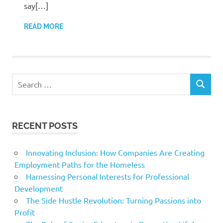
say[…]
READ MORE
Search
SEARCH
for:
RECENT POSTS
Innovating Inclusion: How Companies Are Creating
Employment Paths for the Homeless
Harnessing Personal Interests for Professional
Development
The Side Hustle Revolution: Turning Passions into
Profit