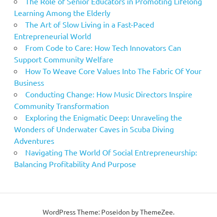
The Role of Senior Educators in Promoting Lifelong
Learning Among the Elderly
The Art of Slow Living in a Fast-Paced
Entrepreneurial World
From Code to Care: How Tech Innovators Can
Support Community Welfare
How To Weave Core Values Into The Fabric Of Your
Business
Conducting Change: How Music Directors Inspire
Community Transformation
Exploring the Enigmatic Deep: Unraveling the
Wonders of Underwater Caves in Scuba Diving
Adventures
Navigating The World Of Social Entrepreneurship:
Balancing Profitability And Purpose
WordPress Theme: Poseidon by ThemeZee.