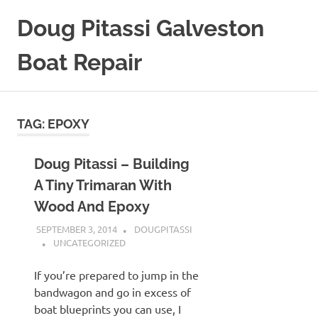
Skip
Doug Pitassi Galveston
to
content
Boat Repair
Boats
Are
Awesome
TAG:
EPOXY
Doug Pitassi – Building
A Tiny Trimaran With
Wood And Epoxy
SEPTEMBER 3, 2014
DOUGPITASSI
UNCATEGORIZED
If you’re prepared to jump in the
bandwagon and go in excess of
boat blueprints you can use, I