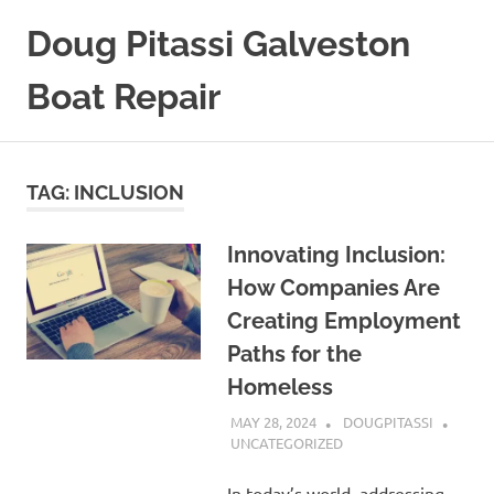
Skip
Doug Pitassi Galveston
to
content
Boat Repair
Boats
Are
Awesome
TAG:
INCLUSION
Innovating Inclusion:
How Companies Are
Creating Employment
Paths for the
Homeless
MAY 28, 2024
DOUGPITASSI
UNCATEGORIZED
In today’s world, addressing