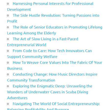
Harnessing Personal Interests for Professional
Development
The Side Hustle Revolution: Turning Passions into
Profit
The Role of Senior Educators in Promoting Lifelong
Learning Among the Elderly
The Art of Slow Living in a Fast-Paced
Entrepreneurial World
From Code to Care: How Tech Innovators Can
Support Community Welfare
How To Weave Core Values Into The Fabric Of Your
Business
Conducting Change: How Music Directors Inspire
Community Transformation
Exploring the Enigmatic Deep: Unraveling the
Wonders of Underwater Caves in Scuba Diving
Adventures
Navigating The World Of Social Entrepreneurship:
Balancing Profitability And Purpose