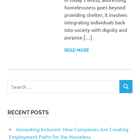
homelessness goes beyond
providing shelter; it involves
integrating individuals back
into society with dignity and
purpose.[…]
READ MORE
Search
SEARCH
for:
RECENT POSTS
Innovating Inclusion: How Companies Are Creating
Employment Paths for the Homeless