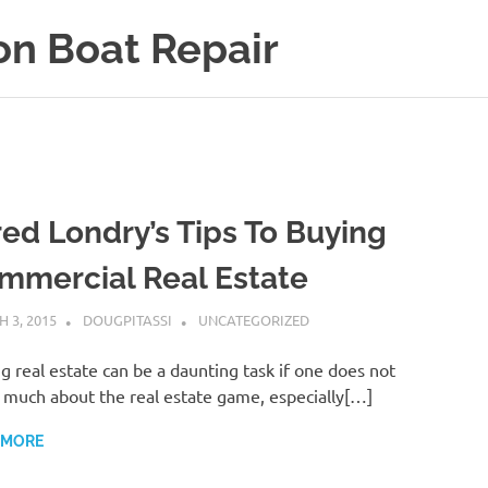
on Boat Repair
red Londry’s Tips To Buying
mmercial Real Estate
 3, 2015
DOUGPITASSI
UNCATEGORIZED
g real estate can be a daunting task if one does not
much about the real estate game, especially[…]
 MORE