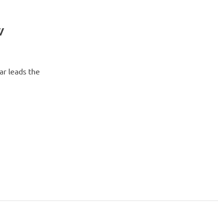
w
ar leads the