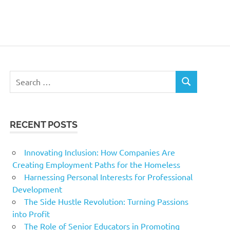
Search
SEARCH
for:
RECENT POSTS
Innovating Inclusion: How Companies Are
Creating Employment Paths for the Homeless
Harnessing Personal Interests for Professional
Development
The Side Hustle Revolution: Turning Passions
into Profit
The Role of Senior Educators in Promoting