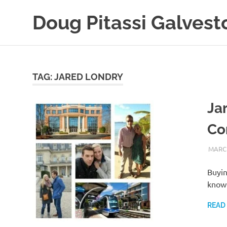
Skip
Doug Pitassi Galvest
to
content
Boats
Are
Awesome
TAG:
JARED LONDRY
Ja
Co
MARCH
Buyin
know 
READ