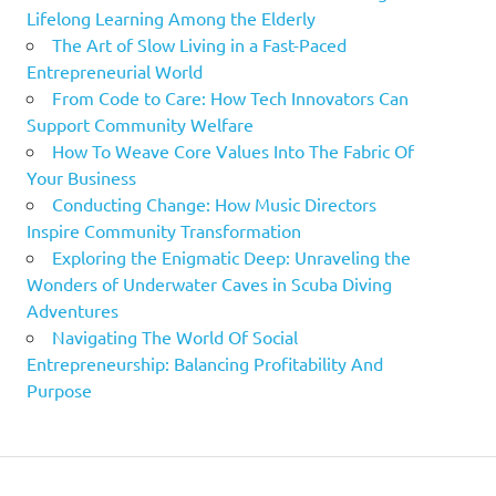
Lifelong Learning Among the Elderly
The Art of Slow Living in a Fast-Paced
Entrepreneurial World
From Code to Care: How Tech Innovators Can
Support Community Welfare
How To Weave Core Values Into The Fabric Of
Your Business
Conducting Change: How Music Directors
Inspire Community Transformation
Exploring the Enigmatic Deep: Unraveling the
Wonders of Underwater Caves in Scuba Diving
Adventures
Navigating The World Of Social
Entrepreneurship: Balancing Profitability And
Purpose