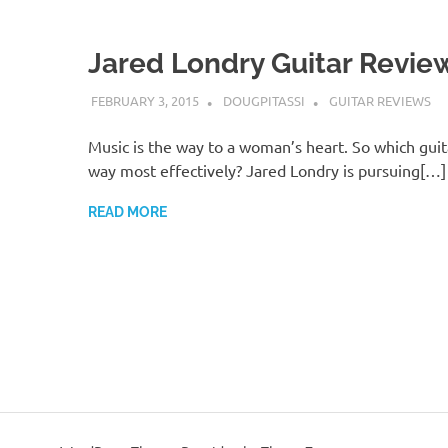
Jared Londry Guitar Revie
FEBRUARY 3, 2015
DOUGPITASSI
GUITAR REVIEWS
Music is the way to a woman’s heart. So which guit
way most effectively? Jared Londry is pursuing[…]
READ MORE