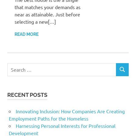
that matches your demands as
near as attainable. Just before
selecting a new[…]
READ MORE
Search
SEARCH
for:
RECENT POSTS
Innovating Inclusion: How Companies Are Creating
Employment Paths for the Homeless
Harnessing Personal Interests for Professional
Development