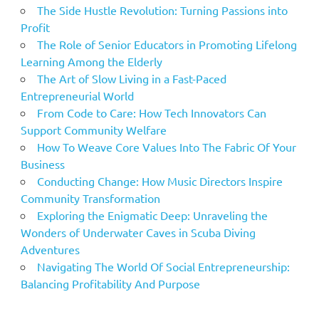
The Side Hustle Revolution: Turning Passions into
Profit
The Role of Senior Educators in Promoting Lifelong
Learning Among the Elderly
The Art of Slow Living in a Fast-Paced
Entrepreneurial World
From Code to Care: How Tech Innovators Can
Support Community Welfare
How To Weave Core Values Into The Fabric Of Your
Business
Conducting Change: How Music Directors Inspire
Community Transformation
Exploring the Enigmatic Deep: Unraveling the
Wonders of Underwater Caves in Scuba Diving
Adventures
Navigating The World Of Social Entrepreneurship:
Balancing Profitability And Purpose