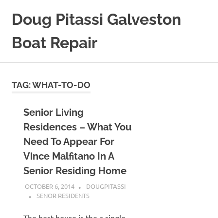
Skip
Doug Pitassi Galveston
to
content
Boat Repair
Boats
Are
Awesome
TAG:
WHAT-TO-DO
Senior Living
Residences – What You
Need To Appear For
Vince Malfitano In A
Senior Residing Home
OCTOBER 6, 2014
DOUGPITASSI
SENOR RESIDENTS
The best house is the a single