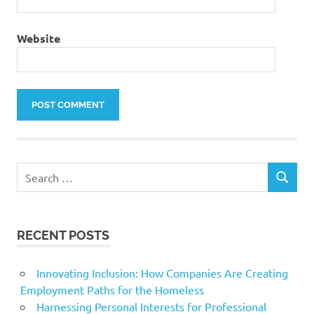
Website
Search
SEARCH
for:
RECENT POSTS
Innovating Inclusion: How Companies Are Creating
Employment Paths for the Homeless
Harnessing Personal Interests for Professional