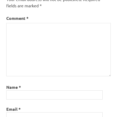
fields are marked
*
Comment
*
Name
*
Email
*