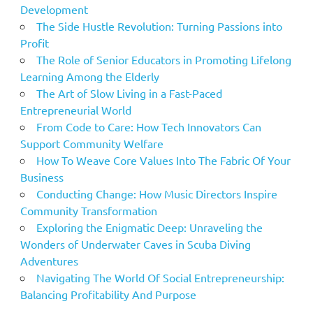
Development
The Side Hustle Revolution: Turning Passions into
Profit
The Role of Senior Educators in Promoting Lifelong
Learning Among the Elderly
The Art of Slow Living in a Fast-Paced
Entrepreneurial World
From Code to Care: How Tech Innovators Can
Support Community Welfare
How To Weave Core Values Into The Fabric Of Your
Business
Conducting Change: How Music Directors Inspire
Community Transformation
Exploring the Enigmatic Deep: Unraveling the
Wonders of Underwater Caves in Scuba Diving
Adventures
Navigating The World Of Social Entrepreneurship:
Balancing Profitability And Purpose