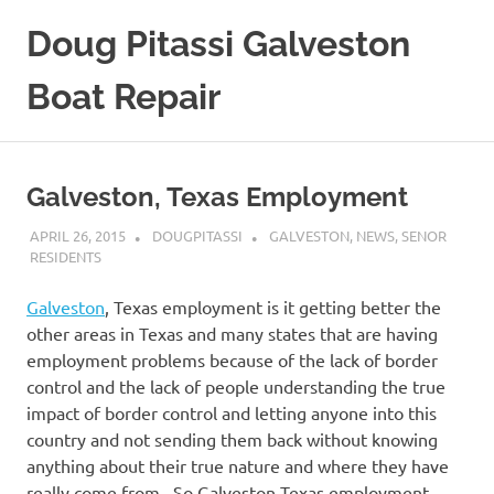
Skip
Doug Pitassi Galveston
to
content
Boat Repair
Boats
Are
Awesome
Galveston, Texas Employment
APRIL 26, 2015
DOUGPITASSI
GALVESTON
,
NEWS
,
SENOR
RESIDENTS
Galveston
, Texas employment is it getting better the
other areas in Texas and many states that are having
employment problems because of the lack of border
control and the lack of people understanding the true
impact of border control and letting anyone into this
country and not sending them back without knowing
anything about their true nature and where they have
really come from. So Galveston Texas employment