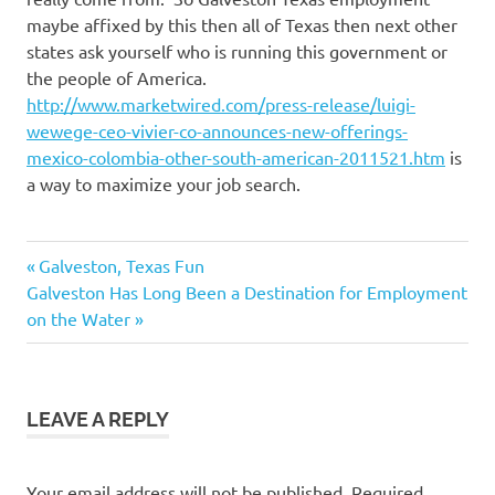
maybe affixed by this then all of Texas then next other
states ask yourself who is running this government or
the people of America.
http://www.marketwired.com/press-release/luigi-
wewege-ceo-vivier-co-announces-new-offerings-
mexico-colombia-other-south-american-2011521.htm
is
a way to maximize your job search.
Buying
Previous
Post
Galveston, Texas Fun
Real
Next
Post:
Galveston Has Long Been a Destination for Employment
Estate
navigation
Post:
on the Water
galveston
jobs
LEAVE A REPLY
Your email address will not be published.
Required